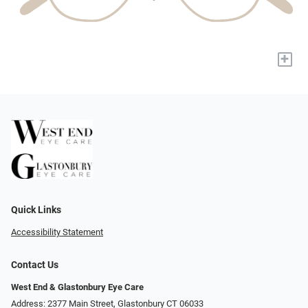
+
Quick Links
Accessibility Statement
Contact Us
West End & Glastonbury Eye Care
Address: 2377 Main Street, Glastonbury CT 06033