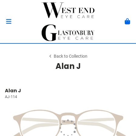
Back to Collection
Alan J
Alan J
AJ-114