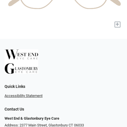
+
Quick Links
Accessibility Statement
Contact Us
West End & Glastonbury Eye Care
Address: 2377 Main Street, Glastonbury CT 06033