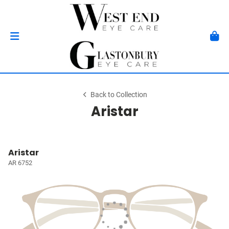
Back to Collection
Aristar
Aristar
AR 6752