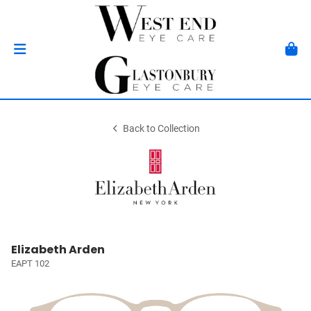
Back to Collection
Elizabeth Arden
EAPT 102