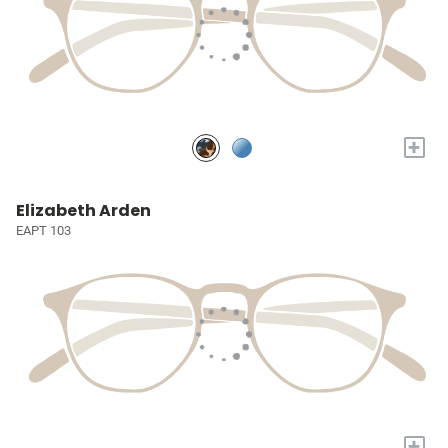
+
Elizabeth Arden
EAPT 103
+