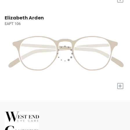
Elizabeth Arden
EAPT 106
+