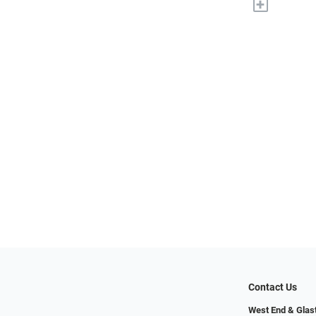
+
Contact Us
West End & Glas