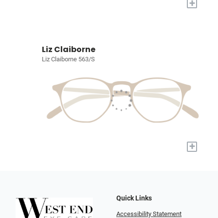
+
Liz Claiborne
Liz Claiborne 563/S
+
Quick Links
Accessibility Statement