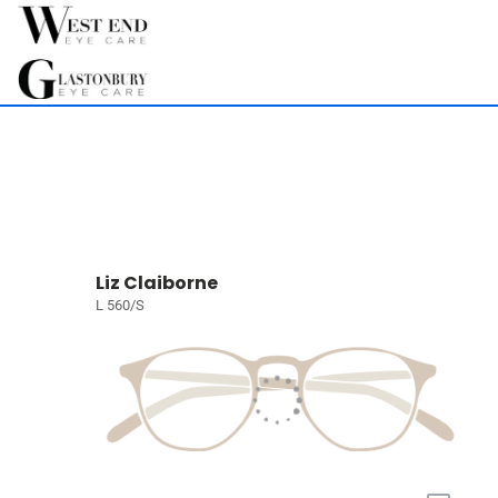
Liz Claiborne
L 560/S