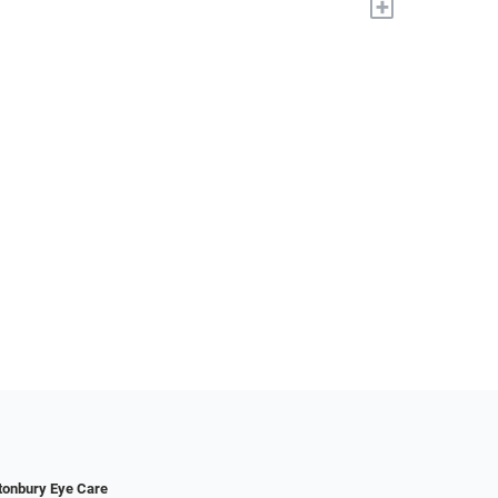
+
tonbury Eye Care