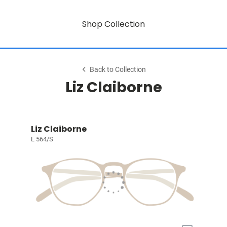
Shop Collection
Back to Collection
Liz Claiborne
Liz Claiborne
L 564/S