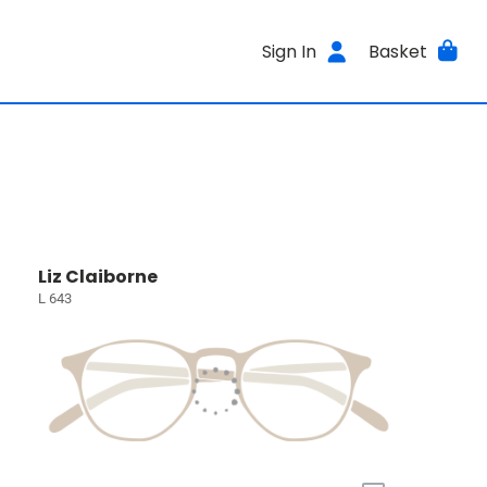
Sign In
Basket
Liz Claiborne
L 643