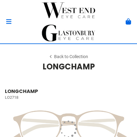
Back to Collection
LONGCHAMP
LONGCHAMP
LO2718