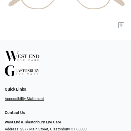
+
Quick Links
Accessibility Statement
Contact Us
West End & Glastonbury Eye Care
Address: 2377 Main Street, Glastonbury CT 06033