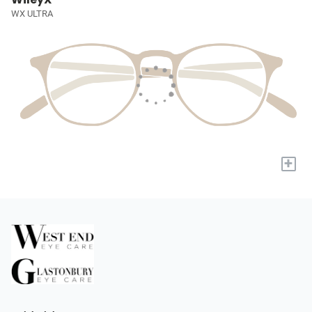
WX ULTRA
+