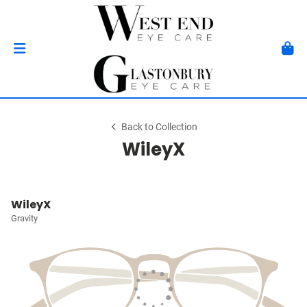
Back to Collection
WileyX
WileyX
Gravity