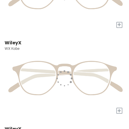
+
WileyX
WX Kobe
+
WileyX