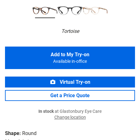
Tortoise
Add to My Try-on
Available in-office
Virtual Try-on
Get a Price Quote
In stock
at Glastonbury Eye Care
Change location
Shape:
Round