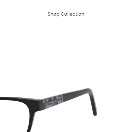
Shop Collection