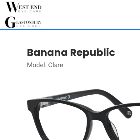
Banana Republic
Model: Clare