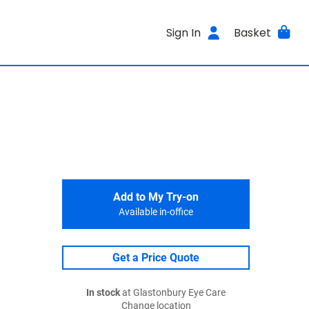
Sign In
Basket
Add to My Try-on
Available in-office
Get a Price Quote
In stock
at Glastonbury Eye Care
Change location