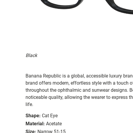
Black
Banana Republic is a global, accessible luxury brand
brand offers modern, effortless style with a touch o
throughout the ophthalmic and sunwear designs. Bot
noticeable quality, allowing the wearer to express th
life.
Shape:
Cat Eye
Material:
Acetate
Size:
Narrow 51-15