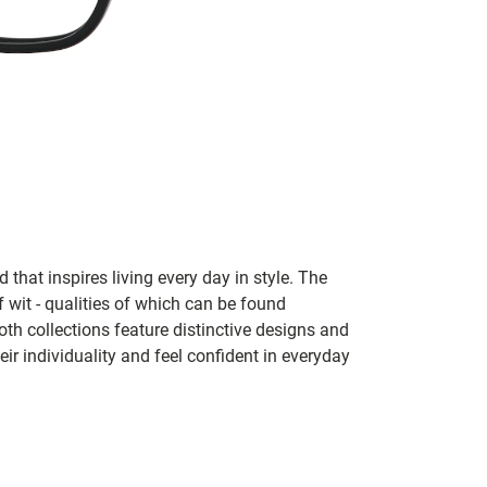
 that inspires living every day in style. The
f wit - qualities of which can be found
h collections feature distinctive designs and
eir individuality and feel confident in everyday