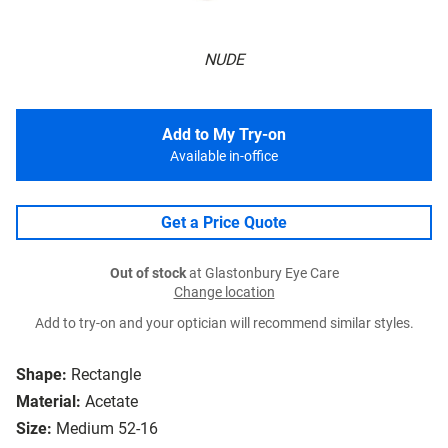
NUDE
Add to My Try-on
Available in-office
Get a Price Quote
Out of stock
at Glastonbury Eye Care
Change location
Add to try-on and your optician will recommend similar styles.
Shape:
Rectangle
Material:
Acetate
Size:
Medium 52-16