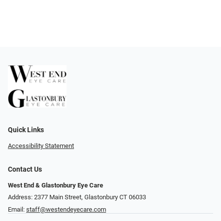
Quick Links
Accessibility Statement
Contact Us
West End & Glastonbury Eye Care
Address: 2377 Main Street, Glastonbury CT 06033
Email:
staff@westendeyecare.com