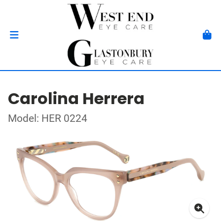
Carolina Herrera
Model: HER 0224