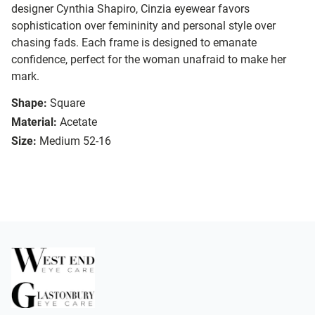
designer Cynthia Shapiro, Cinzia eyewear favors
sophistication over femininity and personal style over
chasing fads. Each frame is designed to emanate
confidence, perfect for the woman unafraid to make her
mark.
Shape:
Square
Material:
Acetate
Size:
Medium 52-16