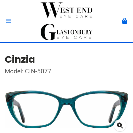
Cinzia
Model: CIN-5077