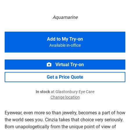
Aquamarine
Add to My Try-on
Available in-office
Virtual Try-on
Get a Price Quote
In stock
at Glastonbury Eye Care
Change location
Eyewear, even more so than jewelry, becomes a part of how
the world sees you. Cinzia takes that choice very seriously.
Born unapologetically from the unique point of view of