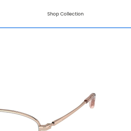
Shop Collection