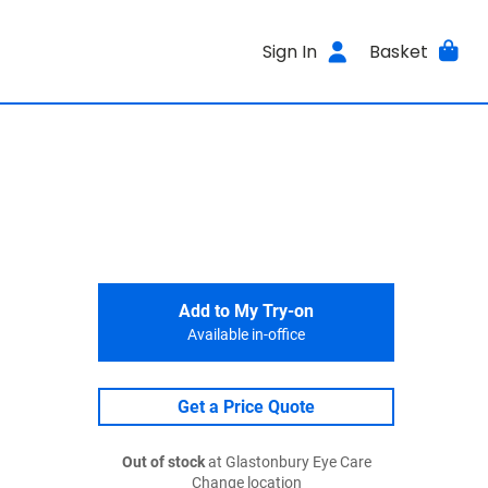
Sign In
Basket
Add to My Try-on
Available in-office
Get a Price Quote
Out of stock
at Glastonbury Eye Care
Change location