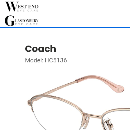
Coach
Model: HC5136