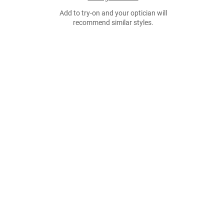
Add to try-on and your optician will
recommend similar styles.