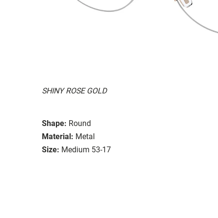
SHINY ROSE GOLD
Shape:
Round
Material:
Metal
Size:
Medium 53-17