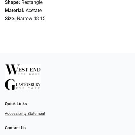
Shape:
Rectangle
Material:
Acetate
Size:
Narrow 48-15
Quick Links
Accessibility Statement
Contact Us