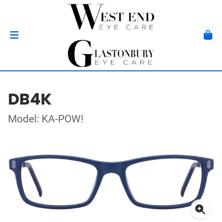
DB4K
Model: KA-POW!