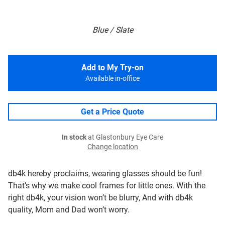
Blue / Slate
Add to My Try-on
Available in-office
Get a Price Quote
In stock
at Glastonbury Eye Care
Change location
db4k hereby proclaims, wearing glasses should be fun!
That’s why we make cool frames for little ones. With the
right db4k, your vision won’t be blurry, And with db4k
quality, Mom and Dad won’t worry.