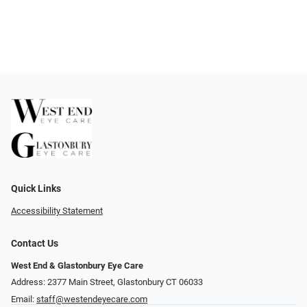
Quick Links
Accessibility Statement
Contact Us
West End & Glastonbury Eye Care
Address: 2377 Main Street, Glastonbury CT 06033
Email:
staff@westendeyecare.com