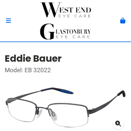
Eddie Bauer
Model: EB 32022