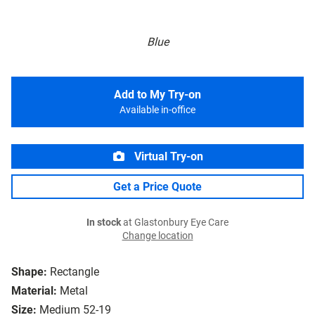
Blue
Add to My Try-on
Available in-office
Virtual Try-on
Get a Price Quote
In stock
at Glastonbury Eye Care
Change location
Shape:
Rectangle
Material:
Metal
Size:
Medium 52-19