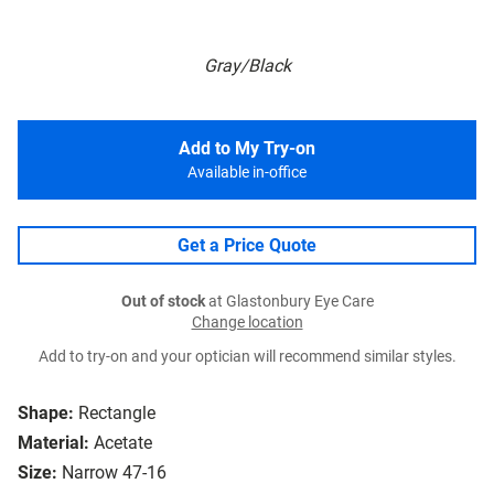
Gray/Black
Add to My Try-on
Available in-office
Get a Price Quote
Out of stock
at Glastonbury Eye Care
Change location
Add to try-on and your optician will recommend similar styles.
Shape:
Rectangle
Material:
Acetate
Size:
Narrow 47-16