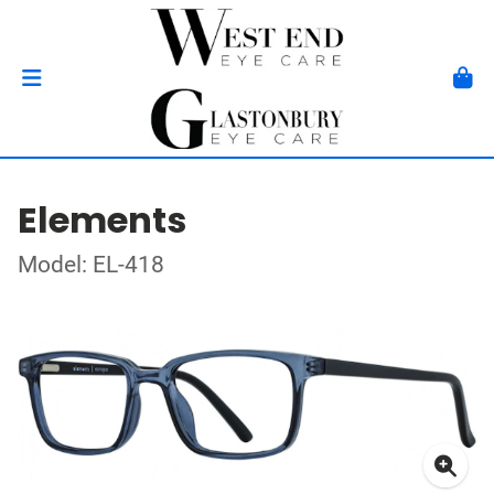
Elements
Model: EL-418