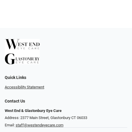
Quick Links
Accessibility Statement
Contact Us
West End & Glastonbury Eye Care
Address: 2377 Main Street, Glastonbury CT 06033
Email:
staff@westendeyecare.com