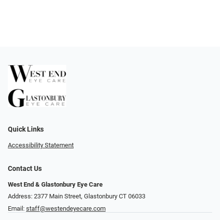
Quick Links
Accessibility Statement
Contact Us
West End & Glastonbury Eye Care
Address: 2377 Main Street, Glastonbury CT 06033
Email:
staff@westendeyecare.com