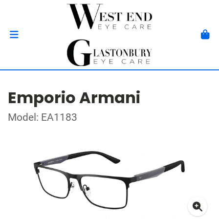
Emporio Armani
Model: EA1183