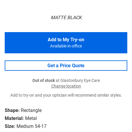
MATTE BLACK
Add to My Try-on
Available in-office
Get a Price Quote
Out of stock
at Glastonbury Eye Care
Change location
Add to try-on and your optician will recommend similar styles.
Shape:
Rectangle
Material:
Metal
Size:
Medium 54-17