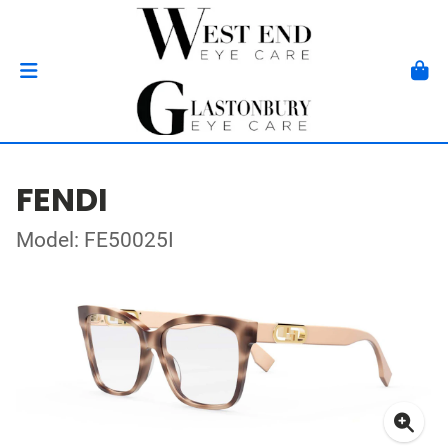
FENDI
Model: FE50025I