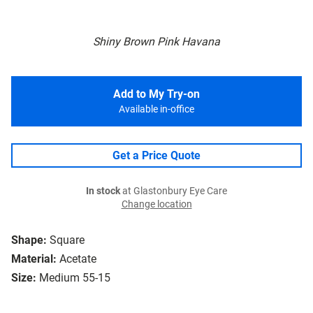
Shiny Brown Pink Havana
Add to My Try-on
Available in-office
Get a Price Quote
In stock
at Glastonbury Eye Care
Change location
Shape:
Square
Material:
Acetate
Size:
Medium 55-15