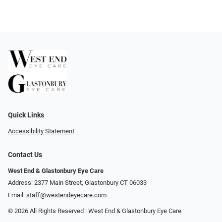
Quick Links
Accessibility Statement
Contact Us
West End & Glastonbury Eye Care
Address: 2377 Main Street, Glastonbury CT 06033
Email:
staff@westendeyecare.com
© 2026 All Rights Reserved | West End & Glastonbury Eye Care