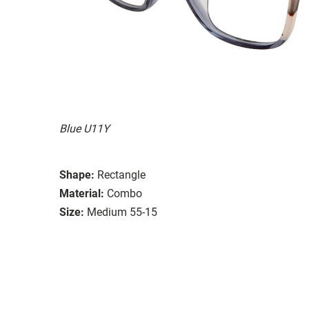
Blue U11Y
Shape:
Rectangle
Material:
Combo
Size:
Medium 55-15