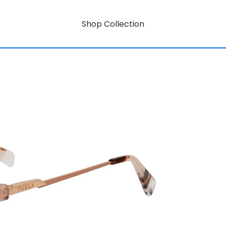
Shop Collection