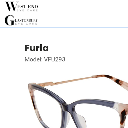
Furla
Model: VFU293