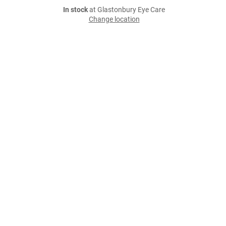
In stock
at Glastonbury Eye Care
Change location