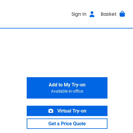
Sign In
Basket
Add to My Try-on
Available in-office
Virtual Try-on
Get a Price Quote