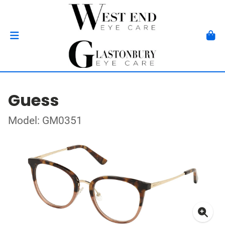
Guess
Model: GM0351