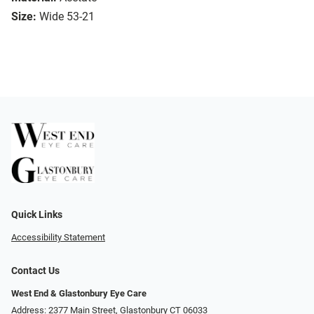
Size:
Wide 53-21
Quick Links
Accessibility Statement
Contact Us
West End & Glastonbury Eye Care
Address: 2377 Main Street, Glastonbury CT 06033