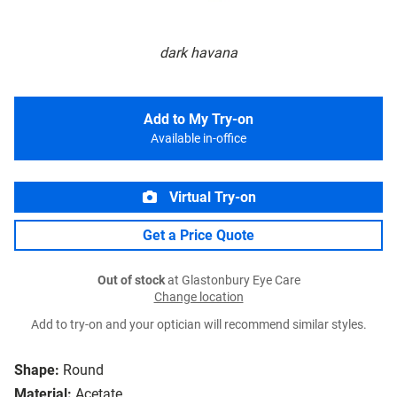
dark havana
Add to My Try-on
Available in-office
Virtual Try-on
Get a Price Quote
Out of stock
at Glastonbury Eye Care
Change location
Add to try-on and your optician will recommend similar styles.
Shape:
Round
Material:
Acetate