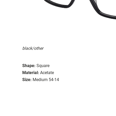
black/other
Shape:
Square
Material:
Acetate
Size:
Medium 54-14