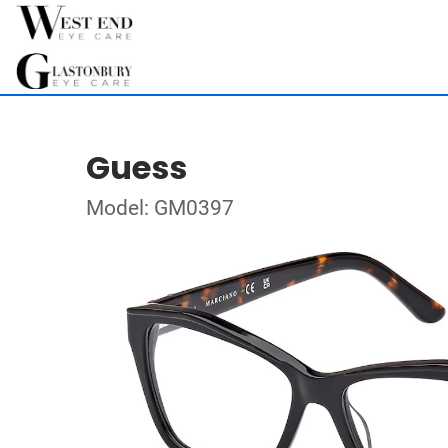
Guess
Model: GM0397