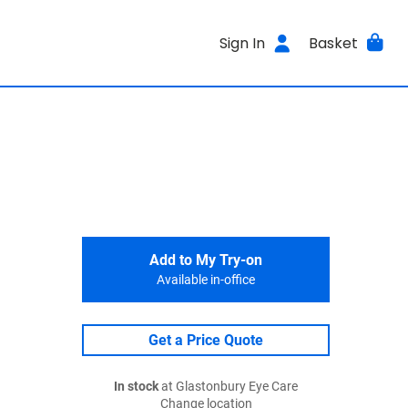
Sign In
Basket
Add to My Try-on
Available in-office
Get a Price Quote
In stock
at Glastonbury Eye Care
Change location