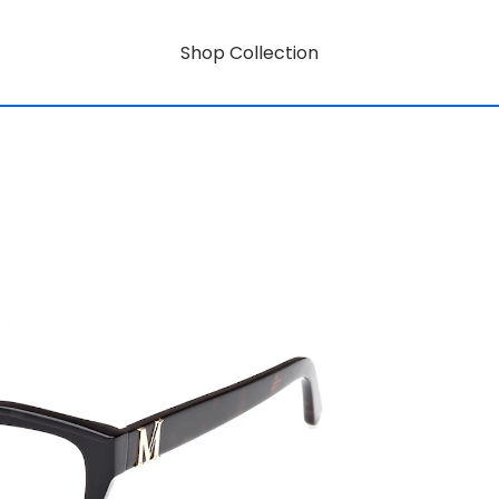
Shop Collection