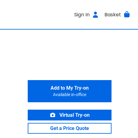
Sign In
Basket
Add to My Try-on
Available in-office
Virtual Try-on
Get a Price Quote