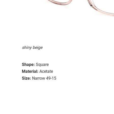
shiny beige
Shape:
Square
Material:
Acetate
Size:
Narrow 49-15