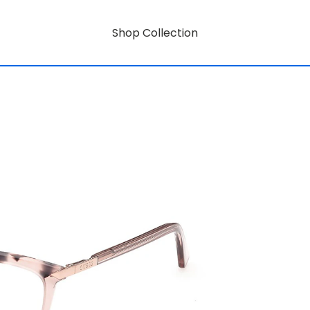
Shop Collection