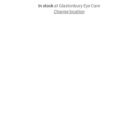
In stock
at Glastonbury Eye Care
Change location