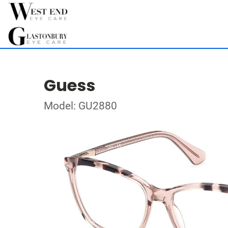
Guess
Model: GU2880