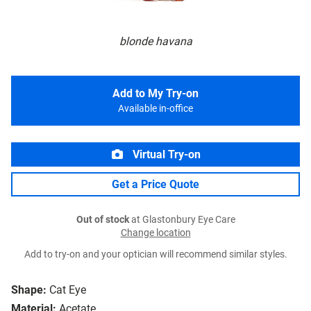
blonde havana
Add to My Try-on
Available in-office
Virtual Try-on
Get a Price Quote
Out of stock
at Glastonbury Eye Care
Change location
Add to try-on and your optician will recommend similar styles.
Shape:
Cat Eye
Material:
Acetate