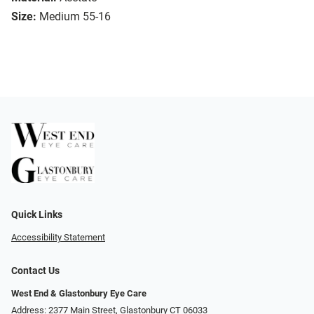
Size:
Medium 55-16
Quick Links
Accessibility Statement
Contact Us
West End & Glastonbury Eye Care
Address: 2377 Main Street, Glastonbury CT 06033