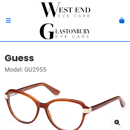
Guess
Model: GU2955