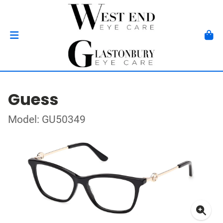
Guess
Model: GU50349