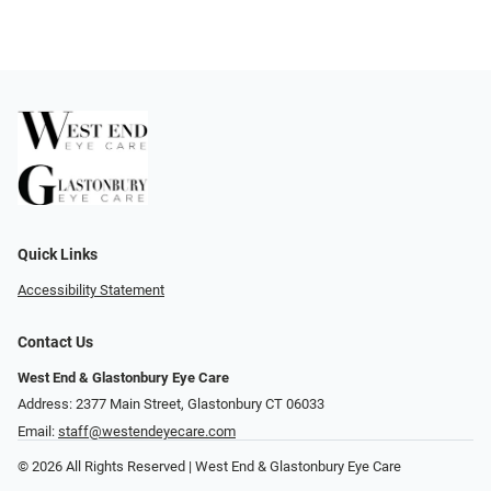
Quick Links
Accessibility Statement
Contact Us
West End & Glastonbury Eye Care
Address: 2377 Main Street, Glastonbury CT 06033
Email:
staff@westendeyecare.com
© 2026 All Rights Reserved | West End & Glastonbury Eye Care