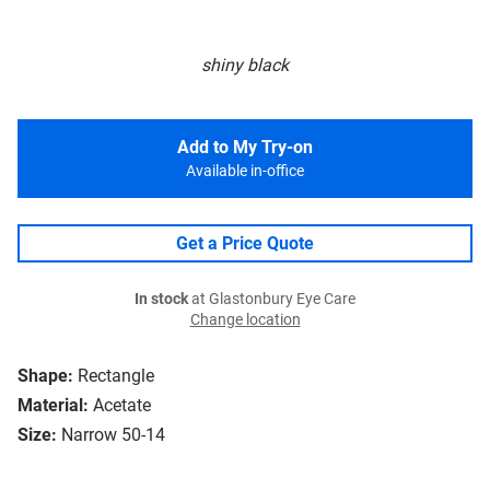
shiny black
Add to My Try-on
Available in-office
Get a Price Quote
In stock
at Glastonbury Eye Care
Change location
Shape:
Rectangle
Material:
Acetate
Size:
Narrow 50-14