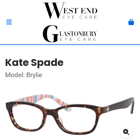
Kate Spade
Model: Brylie