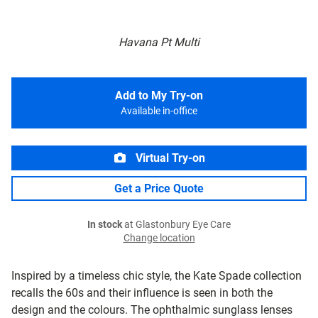
Havana Pt Multi
Add to My Try-on
Available in-office
Virtual Try-on
Get a Price Quote
In stock
at Glastonbury Eye Care
Change location
Inspired by a timeless chic style, the Kate Spade collection
recalls the 60s and their influence is seen in both the
design and the colours. The ophthalmic sunglass lenses