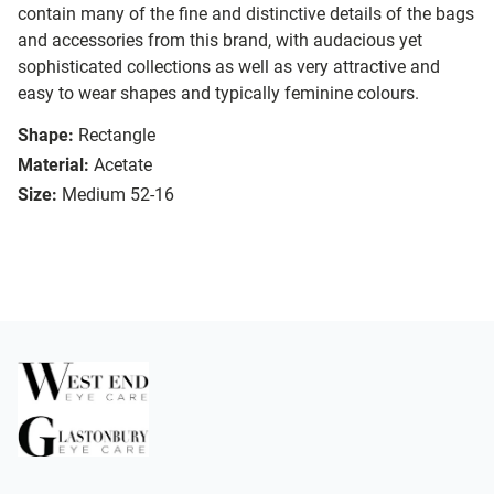
contain many of the fine and distinctive details of the bags
and accessories from this brand, with audacious yet
sophisticated collections as well as very attractive and
easy to wear shapes and typically feminine colours.
Shape:
Rectangle
Material:
Acetate
Size:
Medium 52-16