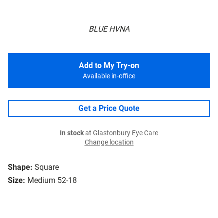
BLUE HVNA
Add to My Try-on
Available in-office
Get a Price Quote
In stock
at Glastonbury Eye Care
Change location
Shape:
Square
Size:
Medium 52-18