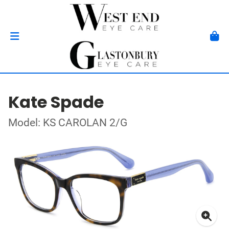
Kate Spade
Model: KS CAROLAN 2/G