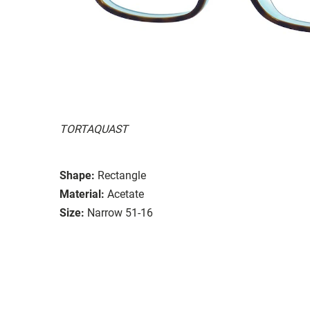
TORTAQUAST
Shape:
Rectangle
Material:
Acetate
Size:
Narrow 51-16