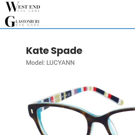
Kate Spade
Model: LUCYANN