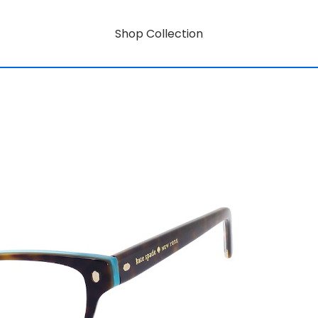
Shop Collection