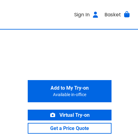
Sign In
Basket
Add to My Try-on
Available in-office
Virtual Try-on
Get a Price Quote