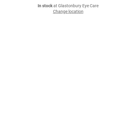
In stock
at Glastonbury Eye Care
Change location