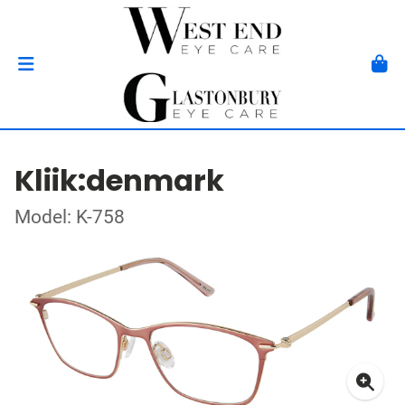
Kliik:denmark
Model: K-758