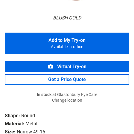
BLUSH GOLD
Add to My Try-on
Available in-office
Virtual Try-on
Get a Price Quote
In stock
at Glastonbury Eye Care
Change location
Shape:
Round
Material:
Metal
Size:
Narrow 49-16