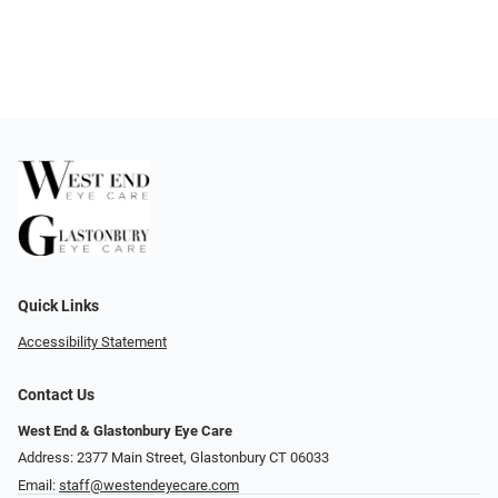
Quick Links
Accessibility Statement
Contact Us
West End & Glastonbury Eye Care
Address: 2377 Main Street, Glastonbury CT 06033
Email:
staff@westendeyecare.com