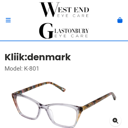
Kliik:denmark
Model: K-801