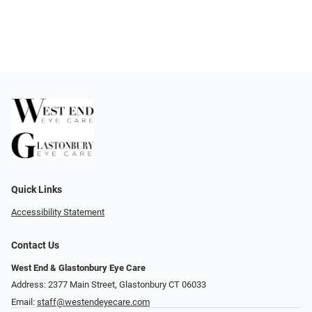
Quick Links
Accessibility Statement
Contact Us
West End & Glastonbury Eye Care
Address: 2377 Main Street, Glastonbury CT 06033
Email:
staff@westendeyecare.com