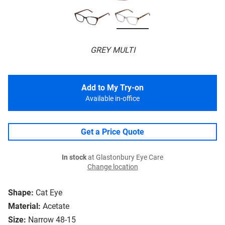
GREY MULTI
Add to My Try-on
Available in-office
Get a Price Quote
In stock
at Glastonbury Eye Care
Change location
Shape:
Cat Eye
Material:
Acetate
Size:
Narrow 48-15