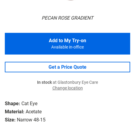
PECAN ROSE GRADIENT
Add to My Try-on
Available in-office
Get a Price Quote
In stock
at Glastonbury Eye Care
Change location
Shape:
Cat Eye
Material:
Acetate
Size:
Narrow 48-15