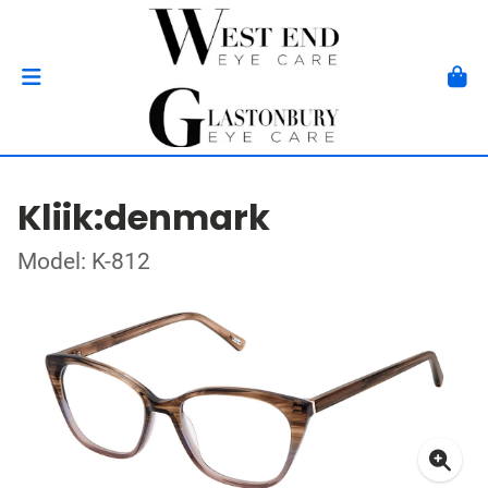
Kliik:denmark
Model: K-812