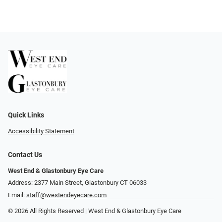
Quick Links
Accessibility Statement
Contact Us
West End & Glastonbury Eye Care
Address: 2377 Main Street, Glastonbury CT 06033
Email:
staff@westendeyecare.com
© 2026 All Rights Reserved | West End & Glastonbury Eye Care