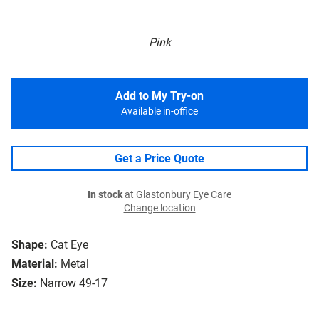
Pink
Add to My Try-on
Available in-office
Get a Price Quote
In stock
at Glastonbury Eye Care
Change location
Shape:
Cat Eye
Material:
Metal
Size:
Narrow 49-17