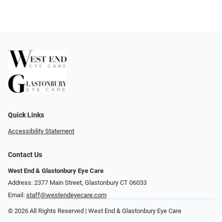
Quick Links
Accessibility Statement
Contact Us
West End & Glastonbury Eye Care
Address: 2377 Main Street, Glastonbury CT 06033
Email:
staff@westendeyecare.com
© 2026 All Rights Reserved | West End & Glastonbury Eye Care