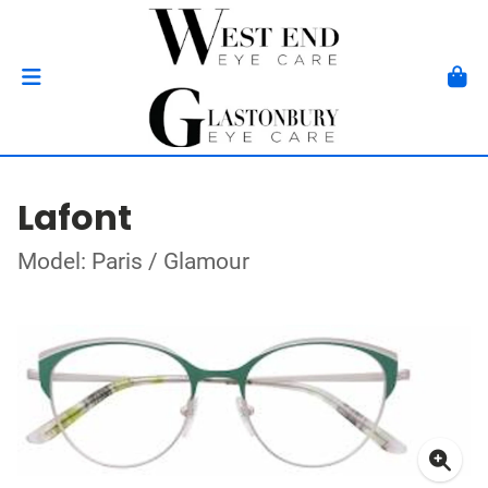
Lafont
Model: Paris / Glamour