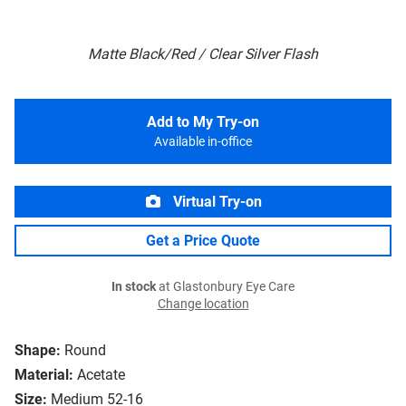
Matte Black/Red / Clear Silver Flash
Add to My Try-on
Available in-office
Virtual Try-on
Get a Price Quote
In stock
at Glastonbury Eye Care
Change location
Shape:
Round
Material:
Acetate
Size:
Medium 52-16