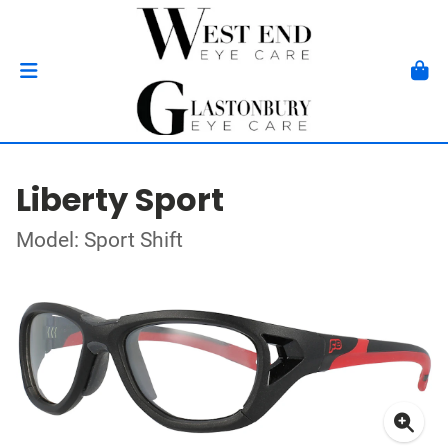
Liberty Sport
Model: Sport Shift