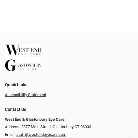
Quick Links
Accessibility Statement
Contact Us
West End & Glastonbury Eye Care
Address: 2377 Main Street, Glastonbury CT 06033
Email:
staff@westendeyecare.com