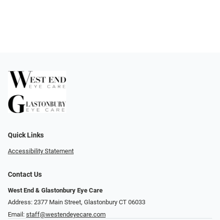
Quick Links
Accessibility Statement
Contact Us
West End & Glastonbury Eye Care
Address: 2377 Main Street, Glastonbury CT 06033
Email:
staff@westendeyecare.com