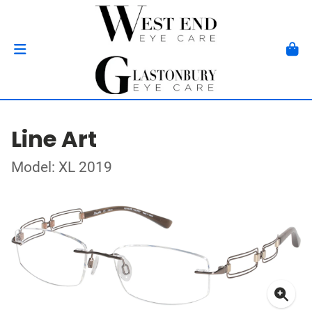
Line Art
Model: XL 2019