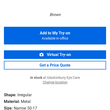
Brown
Add to My Try-on
Available in-office
Virtual Try-on
Get a Price Quote
In stock
at Glastonbury Eye Care
Change location
Shape:
Irregular
Material:
Metal
Size:
Narrow 50-17