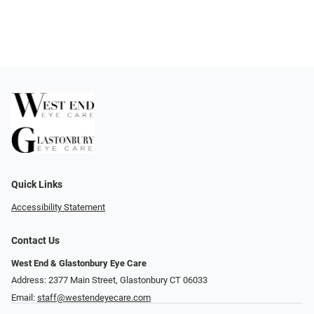
Quick Links
Accessibility Statement
Contact Us
West End & Glastonbury Eye Care
Address: 2377 Main Street, Glastonbury CT 06033
Email:
staff@westendeyecare.com