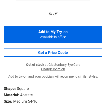
BLUE
Add to My Try-on
Available in-office
Get a Price Quote
Out of stock
at Glastonbury Eye Care
Change location
Add to try-on and your optician will recommend similar styles.
Shape:
Square
Material:
Acetate
Size:
Medium 54-16