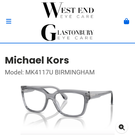
Michael Kors
Model: MK4117U BIRMINGHAM