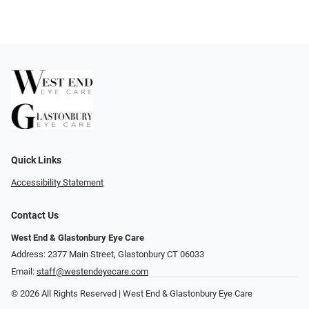
Quick Links
Accessibility Statement
Contact Us
West End & Glastonbury Eye Care
Address: 2377 Main Street, Glastonbury CT 06033
Email:
staff@westendeyecare.com
© 2026 All Rights Reserved | West End & Glastonbury Eye Care