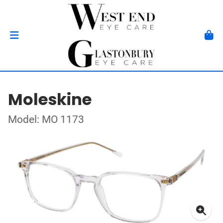
Moleskine
Model: MO 1173