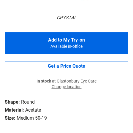
CRYSTAL
Add to My Try-on
Available in-office
Get a Price Quote
In stock
at Glastonbury Eye Care
Change location
Shape:
Round
Material:
Acetate
Size:
Medium 50-19