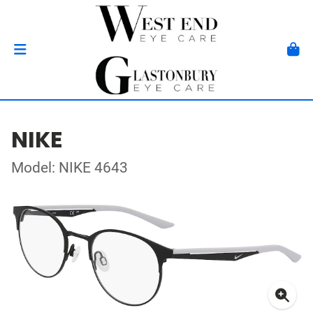
NIKE
Model: NIKE 4643