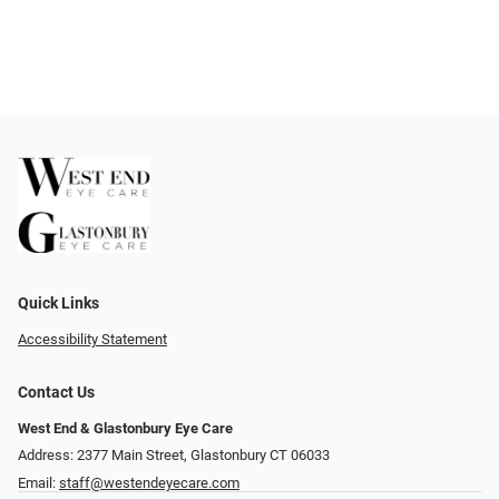
Quick Links
Accessibility Statement
Contact Us
West End & Glastonbury Eye Care
Address: 2377 Main Street, Glastonbury CT 06033
Email:
staff@westendeyecare.com