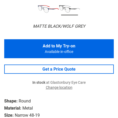
MATTE BLACK/WOLF GREY
Add to My Try-on
Available in-office
Get a Price Quote
In stock
at Glastonbury Eye Care
Change location
Shape:
Round
Material:
Metal
Size:
Narrow 48-19