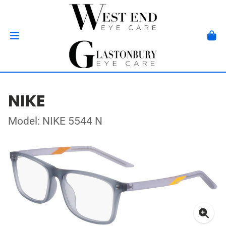
NIKE
Model: NIKE 5544 N