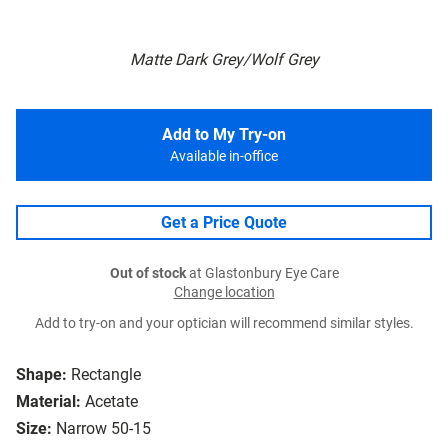
Matte Dark Grey/Wolf Grey
Add to My Try-on
Available in-office
Get a Price Quote
Out of stock
at Glastonbury Eye Care
Change location
Add to try-on and your optician will recommend similar styles.
Shape:
Rectangle
Material:
Acetate
Size:
Narrow 50-15