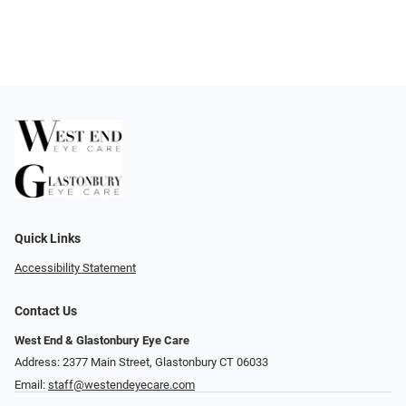
Quick Links
Accessibility Statement
Contact Us
West End & Glastonbury Eye Care
Address: 2377 Main Street, Glastonbury CT 06033
Email:
staff@westendeyecare.com