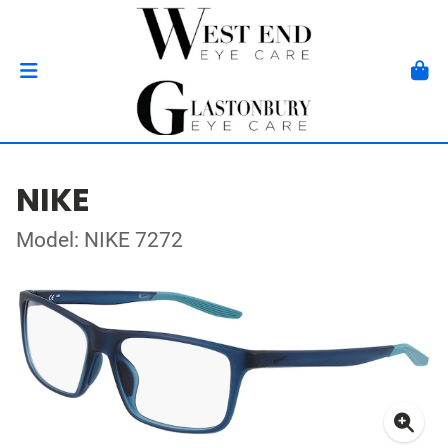
NIKE
Model: NIKE 7272