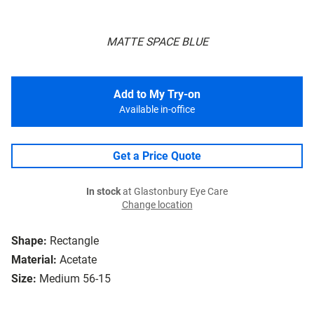
MATTE SPACE BLUE
Add to My Try-on
Available in-office
Get a Price Quote
In stock
at Glastonbury Eye Care
Change location
Shape:
Rectangle
Material:
Acetate
Size:
Medium 56-15