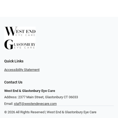
Quick Links
Accessibility Statement
Contact Us
West End & Glastonbury Eye Care
Address: 2377 Main Street, Glastonbury CT 06033
Email:
staff@westendeyecare.com
© 2026 All Rights Reserved | West End & Glastonbury Eye Care