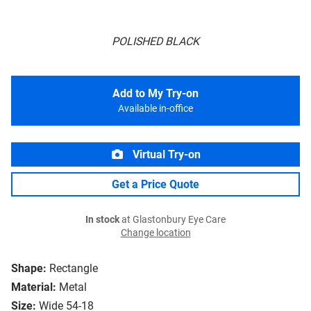
POLISHED BLACK
Add to My Try-on
Available in-office
Virtual Try-on
Get a Price Quote
In stock
at Glastonbury Eye Care
Change location
Shape:
Rectangle
Material:
Metal
Size:
Wide 54-18