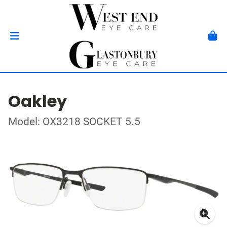
Oakley
Model: OX3218 SOCKET 5.5