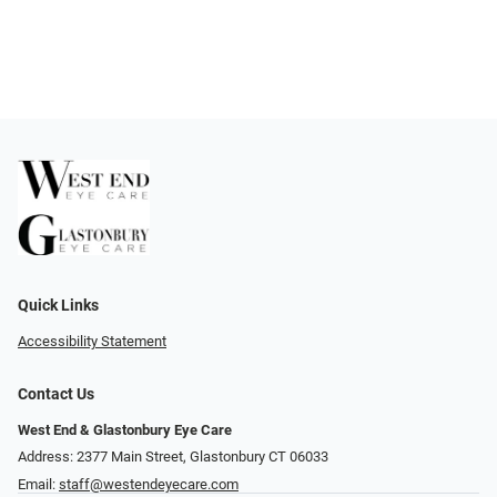
Quick Links
Accessibility Statement
Contact Us
West End & Glastonbury Eye Care
Address: 2377 Main Street, Glastonbury CT 06033
Email:
staff@westendeyecare.com