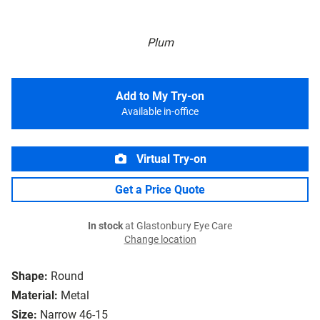
Plum
Add to My Try-on
Available in-office
Virtual Try-on
Get a Price Quote
In stock
at Glastonbury Eye Care
Change location
Shape:
Round
Material:
Metal
Size:
Narrow 46-15