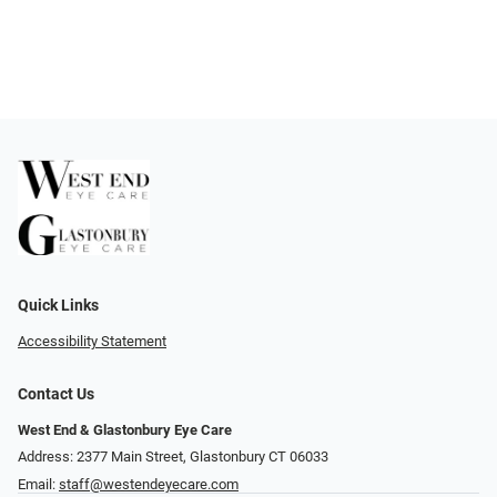
Quick Links
Accessibility Statement
Contact Us
West End & Glastonbury Eye Care
Address: 2377 Main Street, Glastonbury CT 06033
Email:
staff@westendeyecare.com