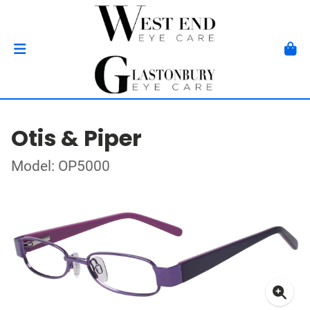
Otis & Piper
Model: OP5000