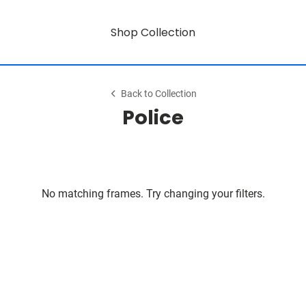
Shop Collection
Back to Collection
Police
No matching frames. Try changing your filters.