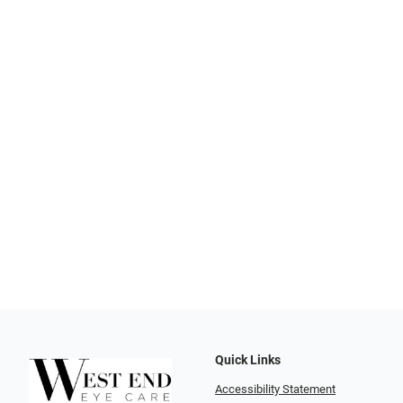
Quick Links
Accessibility Statement