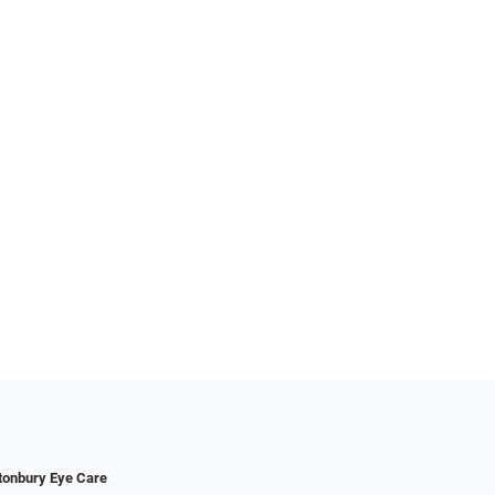
tonbury Eye Care