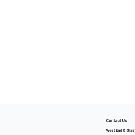
Contact Us
West End & Glas