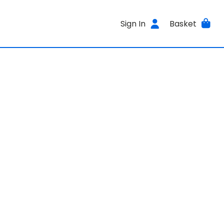
Sign In
Basket