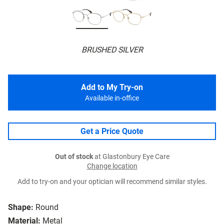
BRUSHED SILVER
Add to My Try-on
Available in-office
Get a Price Quote
Out of stock
at Glastonbury Eye Care
Change location
Add to try-on and your optician will recommend similar styles.
Shape:
Round
Material:
Metal