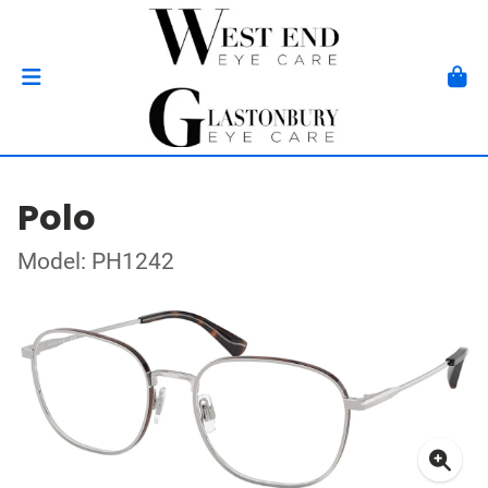
Polo
Model: PH1242