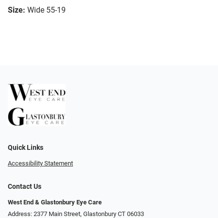
Size:
Wide 55-19
Quick Links
Accessibility Statement
Contact Us
West End & Glastonbury Eye Care
Address: 2377 Main Street, Glastonbury CT 06033