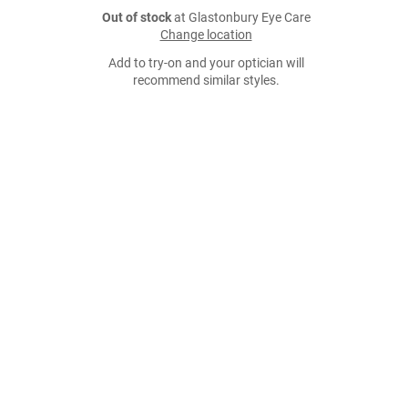
Out of stock
at Glastonbury Eye Care
Change location
Add to try-on and your optician will
recommend similar styles.