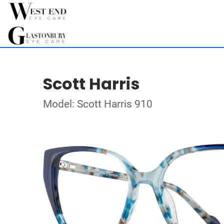
Scott Harris
Model: Scott Harris 910