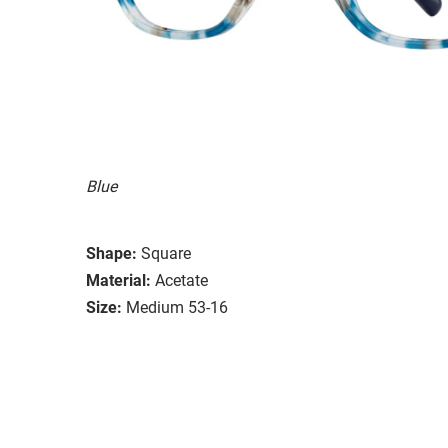
Blue
Shape:
Square
Material:
Acetate
Size:
Medium 53-16