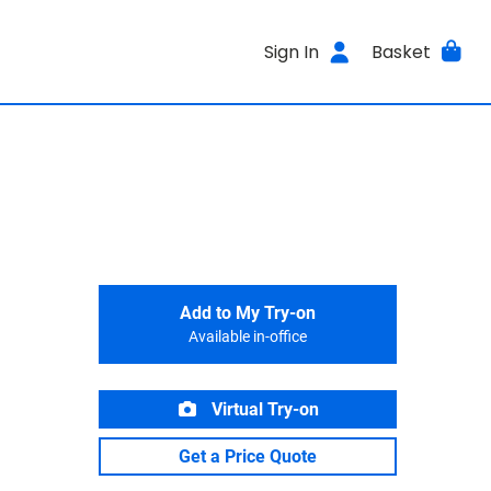
Sign In
Basket
Add to My Try-on
Available in-office
Virtual Try-on
Get a Price Quote