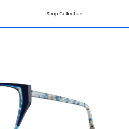
Shop Collection