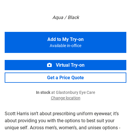
Aqua / Black
Add to My Try-on
Available in-office
Virtual Try-on
Get a Price Quote
In stock
at Glastonbury Eye Care
Change location
Scott Harris isn’t about prescribing uniform eyewear; it’s
about providing you with the options to best suit your
unique self. Across men’s, women’s, and unisex options -