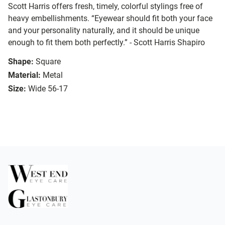
Scott Harris offers fresh, timely, colorful stylings free of
heavy embellishments. “Eyewear should fit both your face
and your personality naturally, and it should be unique
enough to fit them both perfectly.” - Scott Harris Shapiro
Shape:
Square
Material:
Metal
Size:
Wide 56-17