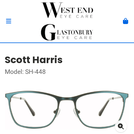
Scott Harris
Model: SH-448