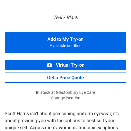
Teal / Black
Add to My Try-on
Available in-office
Virtual Try-on
Get a Price Quote
In stock
at Glastonbury Eye Care
Change location
Scott Harris isn’t about prescribing uniform eyewear; it’s
about providing you with the options to best suit your
unique self. Across men’s, women’s, and unisex options -