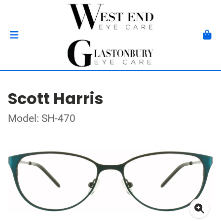
Scott Harris
Model: SH-470