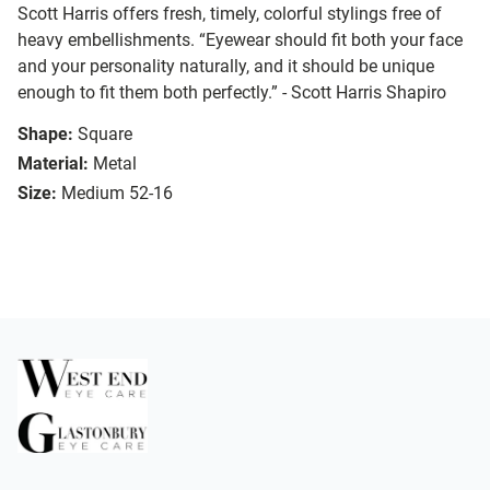
Scott Harris offers fresh, timely, colorful stylings free of
heavy embellishments. “Eyewear should fit both your face
and your personality naturally, and it should be unique
enough to fit them both perfectly.” - Scott Harris Shapiro
Shape:
Square
Material:
Metal
Size:
Medium 52-16