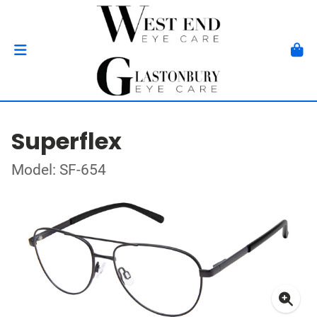
Superflex
Model: SF-654