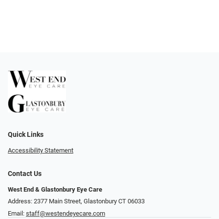
Quick Links
Accessibility Statement
Contact Us
West End & Glastonbury Eye Care
Address: 2377 Main Street, Glastonbury CT 06033
Email:
staff@westendeyecare.com