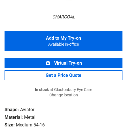
CHARCOAL
Add to My Try-on
Available in-office
Virtual Try-on
Get a Price Quote
In stock
at Glastonbury Eye Care
Change location
Shape:
Aviator
Material:
Metal
Size:
Medium 54-16