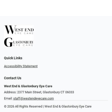
Quick Links
Accessibility Statement
Contact Us
West End & Glastonbury Eye Care
Address: 2377 Main Street, Glastonbury CT 06033
Email:
staff@westendeyecare.com
© 2026 All Rights Reserved | West End & Glastonbury Eye Care