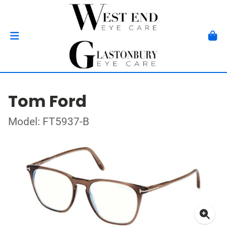
Tom Ford
Model: FT5937-B