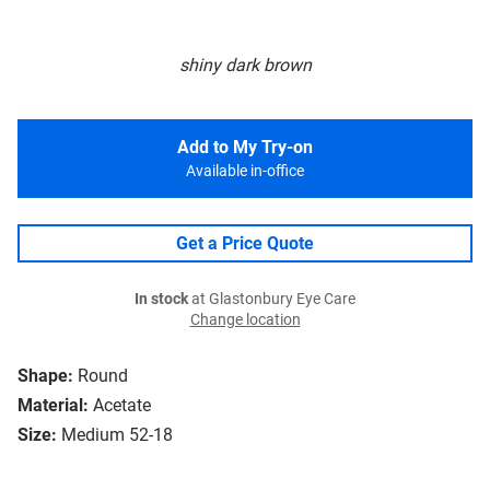
shiny dark brown
Add to My Try-on
Available in-office
Get a Price Quote
In stock
at Glastonbury Eye Care
Change location
Shape:
Round
Material:
Acetate
Size:
Medium 52-18