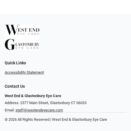
Quick Links
Accessibility Statement
Contact Us
West End & Glastonbury Eye Care
Address: 2377 Main Street, Glastonbury CT 06033
Email:
staff@westendeyecare.com
© 2026 All Rights Reserved | West End & Glastonbury Eye Care