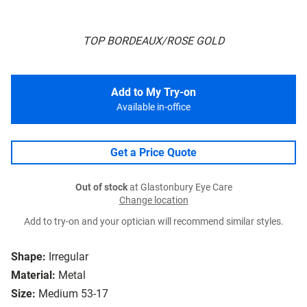
TOP BORDEAUX/ROSE GOLD
Add to My Try-on
Available in-office
Get a Price Quote
Out of stock
at Glastonbury Eye Care
Change location
Add to try-on and your optician will recommend similar styles.
Shape:
Irregular
Material:
Metal
Size:
Medium 53-17