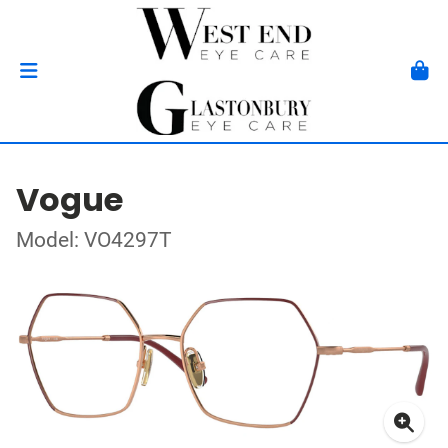
Vogue
Model: VO4297T