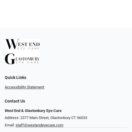
Quick Links
Accessibility Statement
Contact Us
West End & Glastonbury Eye Care
Address: 2377 Main Street, Glastonbury CT 06033
Email:
staff@westendeyecare.com