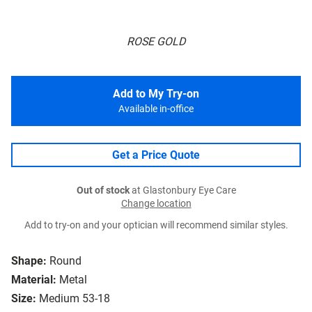
ROSE GOLD
Add to My Try-on
Available in-office
Get a Price Quote
Out of stock
at Glastonbury Eye Care
Change location
Add to try-on and your optician will recommend similar styles.
Shape:
Round
Material:
Metal
Size:
Medium 53-18