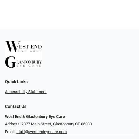
Quick Links
Accessibility Statement
Contact Us
West End & Glastonbury Eye Care
Address: 2377 Main Street, Glastonbury CT 06033
Email:
staff@westendeyecare.com