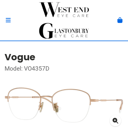
Vogue
Model: VO4357D