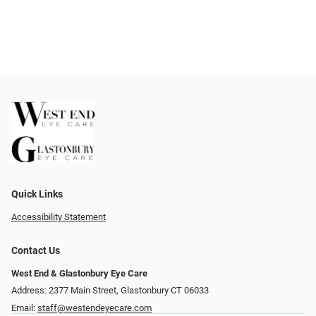
Quick Links
Accessibility Statement
Contact Us
West End & Glastonbury Eye Care
Address: 2377 Main Street, Glastonbury CT 06033
Email:
staff@westendeyecare.com