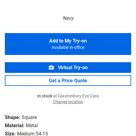
Navy
Add to My Try-on
Available in-office
Virtual Try-on
Get a Price Quote
In stock
at Glastonbury Eye Care
Change location
Shape:
Square
Material:
Metal
Size:
Medium 54-15