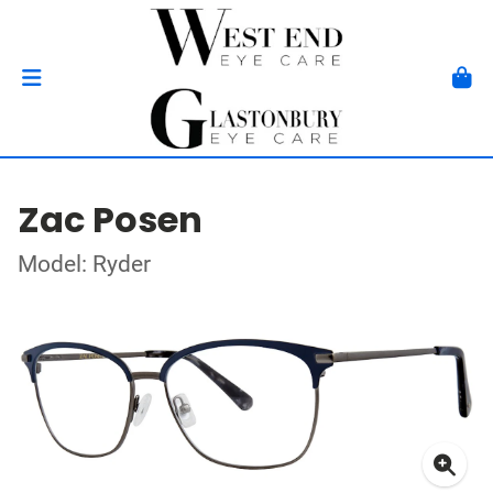
Zac Posen
Model: Ryder