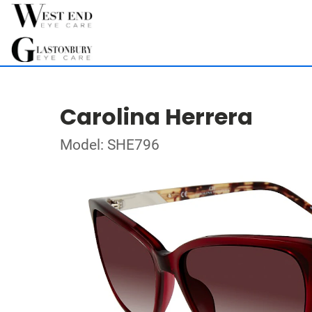
Carolina Herrera
Model: SHE796