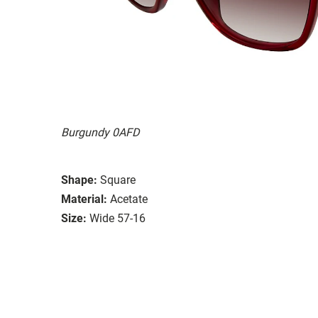
Burgundy 0AFD
Shape:
Square
Material:
Acetate
Size:
Wide 57-16