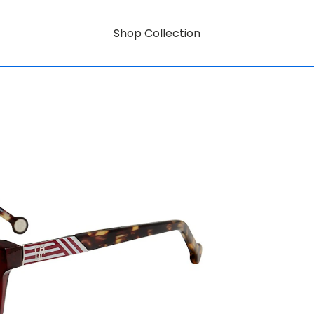
Shop Collection