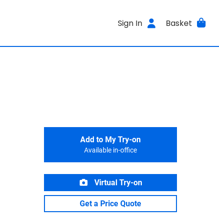
Sign In
Basket
Add to My Try-on
Available in-office
Virtual Try-on
Get a Price Quote