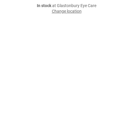
In stock
at Glastonbury Eye Care
Change location